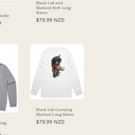
Black Lab and
Mallard Mob Long
Sleeve
oodie
Regular
$79.99 NZD
D
price
Black Lab Carrying
Mallard Long Sleeve
Regular
$79.99 NZD
ying
price