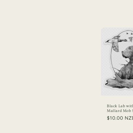
Black Lab wit
Mallard Mob S
Regular
$10.00 NZ
price