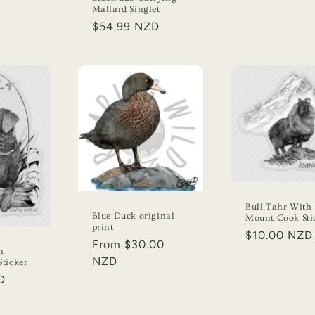
Mallard Singlet
Regular
$54.99 NZD
price
Bull Tahr With
Blue Duck original
Mount Cook Sti
print
Regular
$10.00 NZD
Regular
From $30.00
price
h
price
NZD
ticker
D