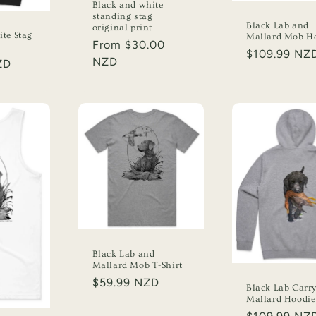
Black and white
standing stag
Black Lab and
original print
te Stag
Mallard Mob H
Regular
From $30.00
Regular
$109.99 NZ
price
NZD
ZD
price
Black Lab and
Mallard Mob T-Shirt
Regular
$59.99 NZD
Black Lab Carr
price
Mallard Hoodie