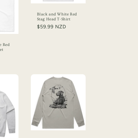
n
Black and White Red
Stag Head T-Shirt
Regular
$59.99 NZD
price
e Red
et