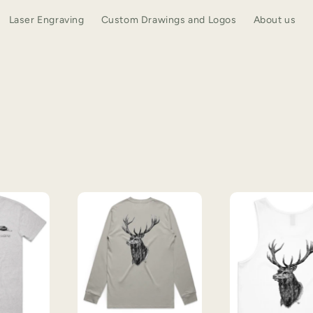
Laser Engraving
Custom Drawings and Logos
About us