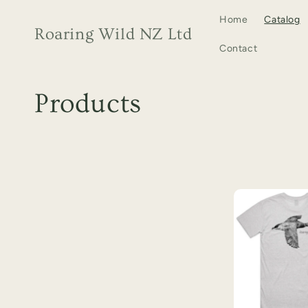
Skip to
Home
Catalog
content
Roaring Wild NZ Ltd
Contact
C
Products
o
l
l
e
c