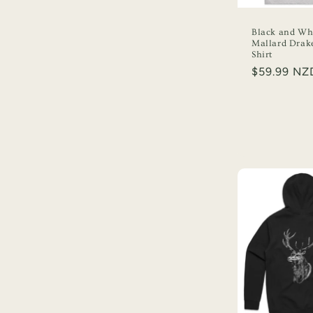
t
Black and Wh
i
Mallard Drak
Shirt
Regular
$59.99 NZ
o
price
n
: