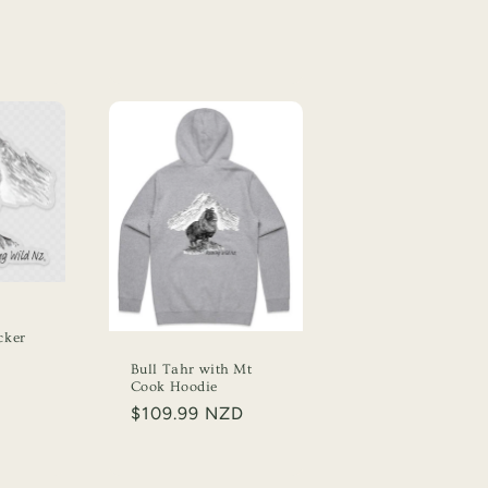
cker
Bull Tahr with Mt
Cook Hoodie
Regular
$109.99 NZD
price