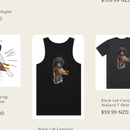
Regular
$109.99 NZ
price
d
inglet
D
rying
Black Lab Carr
nal
Mallard T-Shirt
Regular
$59.99 NZD
00
price
Black Lab Carrying