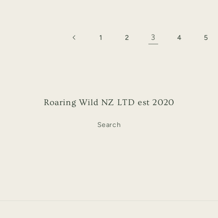
3
1
2
4
5
Roaring Wild NZ LTD est 2020
Search