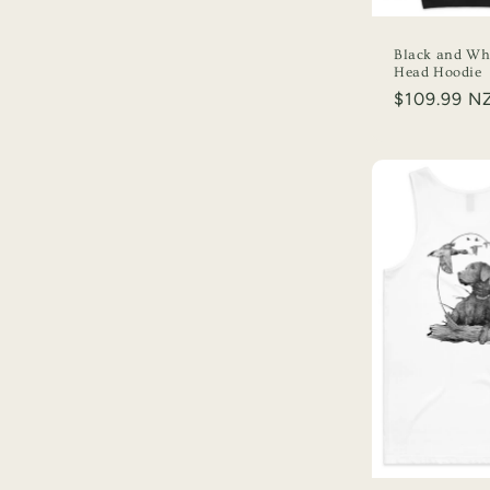
Black and Whi
Head Hoodie
Regular
$109.99 N
price