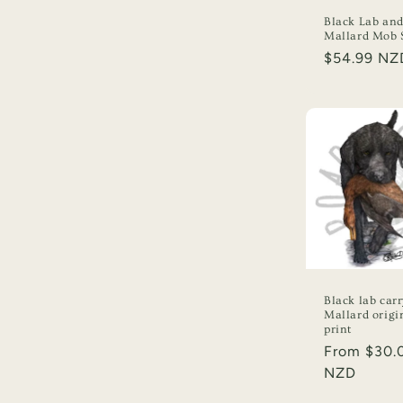
Black Lab an
Mallard Mob S
Regular
$54.99 NZ
price
Black lab car
Mallard origi
print
Regular
From $30.
price
NZD