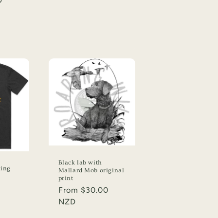
D
Black lab with
ying
Mallard Mob original
print
Regular
From $30.00
price
NZD