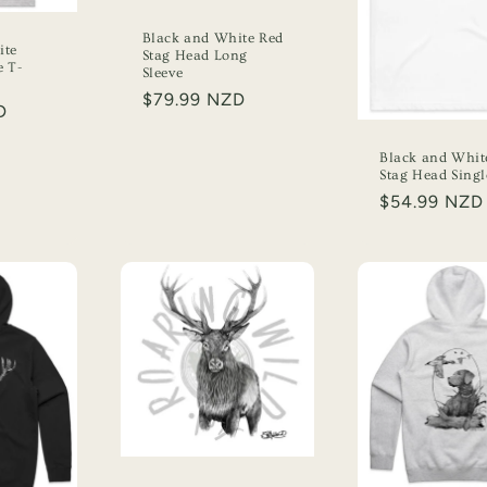
Black and White Red
ite
Stag Head Long
e T-
Sleeve
Regular
$79.99 NZD
D
price
Black and Whit
Stag Head Singl
Regular
$54.99 NZD
price