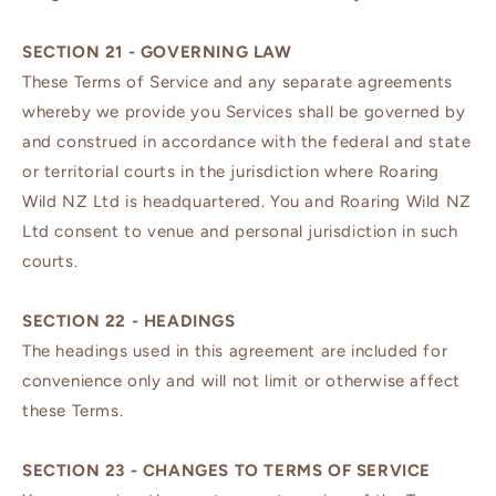
SECTION 21 - GOVERNING LAW
These Terms of Service and any separate agreements
whereby we provide you Services shall be governed by
and construed in accordance with the federal and state
or territorial courts in the jurisdiction where Roaring
Wild NZ Ltd is headquartered. You and Roaring Wild NZ
Ltd consent to venue and personal jurisdiction in such
courts.
SECTION 22 - HEADINGS
The headings used in this agreement are included for
convenience only and will not limit or otherwise affect
these Terms.
SECTION 23 - CHANGES TO TERMS OF SERVICE