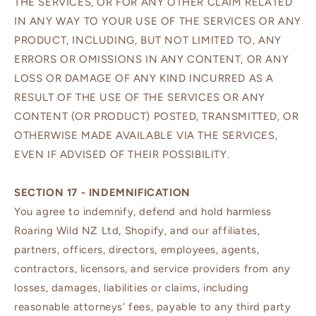
THE SERVICES, OR FOR ANY OTHER CLAIM RELATED
IN ANY WAY TO YOUR USE OF THE SERVICES OR ANY
PRODUCT, INCLUDING, BUT NOT LIMITED TO, ANY
ERRORS OR OMISSIONS IN ANY CONTENT, OR ANY
LOSS OR DAMAGE OF ANY KIND INCURRED AS A
RESULT OF THE USE OF THE SERVICES OR ANY
CONTENT (OR PRODUCT) POSTED, TRANSMITTED, OR
OTHERWISE MADE AVAILABLE VIA THE SERVICES,
EVEN IF ADVISED OF THEIR POSSIBILITY.
SECTION 17 - INDEMNIFICATION
You agree to indemnify, defend and hold harmless
Roaring Wild NZ Ltd, Shopify, and our affiliates,
partners, officers, directors, employees, agents,
contractors, licensors, and service providers from any
losses, damages, liabilities or claims, including
reasonable attorneys’ fees, payable to any third party