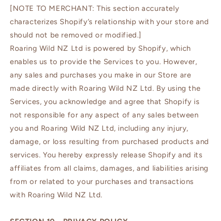
[NOTE TO MERCHANT: This section accurately
characterizes Shopify’s relationship with your store and
should not be removed or modified.]
Roaring Wild NZ Ltd is powered by Shopify, which
enables us to provide the Services to you. However,
any sales and purchases you make in our Store are
made directly with Roaring Wild NZ Ltd. By using the
Services, you acknowledge and agree that Shopify is
not responsible for any aspect of any sales between
you and Roaring Wild NZ Ltd, including any injury,
damage, or loss resulting from purchased products and
services. You hereby expressly release Shopify and its
affiliates from all claims, damages, and liabilities arising
from or related to your purchases and transactions
with Roaring Wild NZ Ltd.