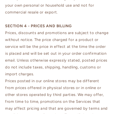
your own personal or household use and not for
commercial resale or export.
SECTION 4 - PRICES AND BILLING
Prices, discounts and promotions are subject to change
without notice. The price charged for a product or
service will be the price in effect at the time the order
is placed and will be set out in your order confirmation
email. Unless otherwise expressly stated, posted prices
do not include taxes, shipping, handling, customs or
import charges.
Prices posted in our online stores may be different
from prices offered in physical stores or in online or
other stores operated by third parties. We may offer,
from time to time, promotions on the Services that
may affect pricing and that are governed by terms and