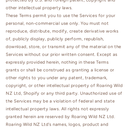
protected by U.S. and foreign patent, copyright and
other intellectual property laws.
These Terms permit you to use the Services for your
personal, non-commercial use only. You must not
reproduce, distribute, modify, create derivative works
of, publicly display, publicly perform, republish,
download, store, or transmit any of the material on the
Services without our prior written consent. Except as
expressly provided herein, nothing in these Terms
grants or shall be construed as granting a license or
other rights to you under any patent, trademark,
copyright, or other intellectual property of Roaring Wild
NZ Ltd, Shopify or any third party. Unauthorized use of
the Services may be a violation of federal and state
intellectual property laws. All rights not expressly
granted herein are reserved by Roaring Wild NZ Ltd.
Roaring Wild NZ Ltd’s names, logos, product and