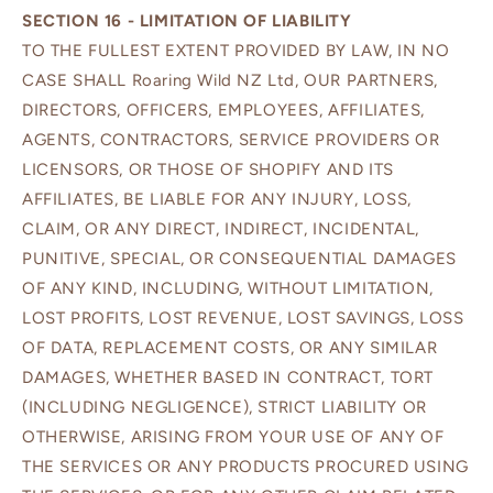
SECTION 16 - LIMITATION OF LIABILITY
TO THE FULLEST EXTENT PROVIDED BY LAW, IN NO
CASE SHALL Roaring Wild NZ Ltd, OUR PARTNERS,
DIRECTORS, OFFICERS, EMPLOYEES, AFFILIATES,
AGENTS, CONTRACTORS, SERVICE PROVIDERS OR
LICENSORS, OR THOSE OF SHOPIFY AND ITS
AFFILIATES, BE LIABLE FOR ANY INJURY, LOSS,
CLAIM, OR ANY DIRECT, INDIRECT, INCIDENTAL,
PUNITIVE, SPECIAL, OR CONSEQUENTIAL DAMAGES
OF ANY KIND, INCLUDING, WITHOUT LIMITATION,
LOST PROFITS, LOST REVENUE, LOST SAVINGS, LOSS
OF DATA, REPLACEMENT COSTS, OR ANY SIMILAR
DAMAGES, WHETHER BASED IN CONTRACT, TORT
(INCLUDING NEGLIGENCE), STRICT LIABILITY OR
OTHERWISE, ARISING FROM YOUR USE OF ANY OF
THE SERVICES OR ANY PRODUCTS PROCURED USING