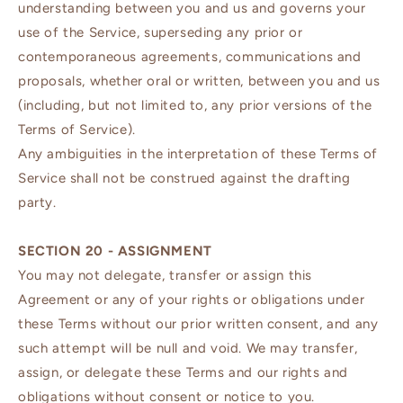
understanding between you and us and governs your
use of the Service, superseding any prior or
contemporaneous agreements, communications and
proposals, whether oral or written, between you and us
(including, but not limited to, any prior versions of the
Terms of Service).
Any ambiguities in the interpretation of these Terms of
Service shall not be construed against the drafting
party.
SECTION 20 - ASSIGNMENT
You may not delegate, transfer or assign this
Agreement or any of your rights or obligations under
these Terms without our prior written consent, and any
such attempt will be null and void. We may transfer,
assign, or delegate these Terms and our rights and
obligations without consent or notice to you.