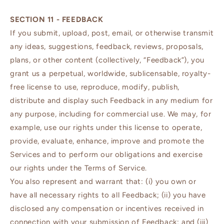
SECTION 11 - FEEDBACK
If you submit, upload, post, email, or otherwise transmit
any ideas, suggestions, feedback, reviews, proposals,
plans, or other content (collectively, “Feedback”), you
grant us a perpetual, worldwide, sublicensable, royalty-
free license to use, reproduce, modify, publish,
distribute and display such Feedback in any medium for
any purpose, including for commercial use. We may, for
example, use our rights under this license to operate,
provide, evaluate, enhance, improve and promote the
Services and to perform our obligations and exercise
our rights under the Terms of Service.
You also represent and warrant that: (i) you own or
have all necessary rights to all Feedback; (ii) you have
disclosed any compensation or incentives received in
connection with your submission of Feedback; and (iii)