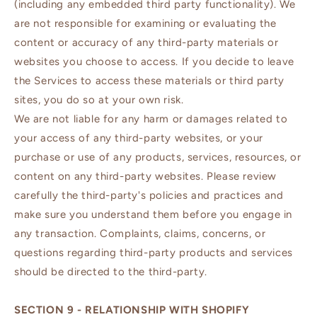
(including any embedded third party functionality). We
are not responsible for examining or evaluating the
content or accuracy of any third-party materials or
websites you choose to access. If you decide to leave
the Services to access these materials or third party
sites, you do so at your own risk.
We are not liable for any harm or damages related to
your access of any third-party websites, or your
purchase or use of any products, services, resources, or
content on any third-party websites. Please review
carefully the third-party's policies and practices and
make sure you understand them before you engage in
any transaction. Complaints, claims, concerns, or
questions regarding third-party products and services
should be directed to the third-party.
SECTION 9 - RELATIONSHIP WITH SHOPIFY