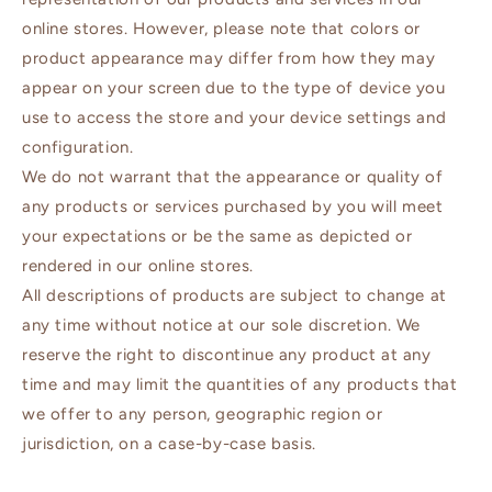
online stores. However, please note that colors or
product appearance may differ from how they may
appear on your screen due to the type of device you
use to access the store and your device settings and
configuration.
We do not warrant that the appearance or quality of
any products or services purchased by you will meet
your expectations or be the same as depicted or
rendered in our online stores.
All descriptions of products are subject to change at
any time without notice at our sole discretion. We
reserve the right to discontinue any product at any
time and may limit the quantities of any products that
we offer to any person, geographic region or
jurisdiction, on a case-by-case basis.