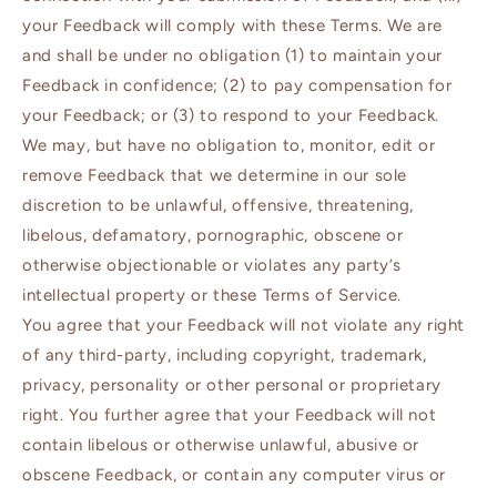
your Feedback will comply with these Terms. We are
and shall be under no obligation (1) to maintain your
Feedback in confidence; (2) to pay compensation for
your Feedback; or (3) to respond to your Feedback.
We may, but have no obligation to, monitor, edit or
remove Feedback that we determine in our sole
discretion to be unlawful, offensive, threatening,
libelous, defamatory, pornographic, obscene or
otherwise objectionable or violates any party’s
intellectual property or these Terms of Service.
You agree that your Feedback will not violate any right
of any third-party, including copyright, trademark,
privacy, personality or other personal or proprietary
right. You further agree that your Feedback will not
contain libelous or otherwise unlawful, abusive or
obscene Feedback, or contain any computer virus or