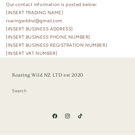
Our contact information is posted below:
[INSERT TRADING NAME]
roaringwildnz@gmail.com
[INSERT BUSINESS ADDRESS]
[INSERT BUSINESS PHONE NUMBER]
[INSERT BUSINESS REGISTRATION NUMBER]
[INSERT VAT NUMBER]
Roaring Wild NZ LTD est 2020
Search
Facebook
Instagram
TikTok