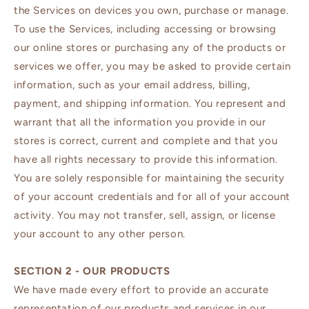
the Services on devices you own, purchase or manage.
To use the Services, including accessing or browsing
our online stores or purchasing any of the products or
services we offer, you may be asked to provide certain
information, such as your email address, billing,
payment, and shipping information. You represent and
warrant that all the information you provide in our
stores is correct, current and complete and that you
have all rights necessary to provide this information.
You are solely responsible for maintaining the security
of your account credentials and for all of your account
activity. You may not transfer, sell, assign, or license
your account to any other person.
SECTION 2 - OUR PRODUCTS
We have made every effort to provide an accurate
representation of our products and services in our