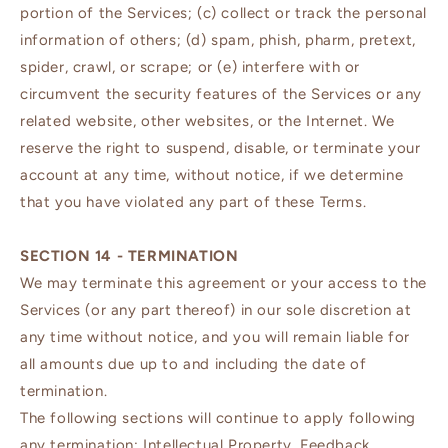
portion of the Services; (c) collect or track the personal
information of others; (d) spam, phish, pharm, pretext,
spider, crawl, or scrape; or (e) interfere with or
circumvent the security features of the Services or any
related website, other websites, or the Internet. We
reserve the right to suspend, disable, or terminate your
account at any time, without notice, if we determine
that you have violated any part of these Terms.
SECTION 14 - TERMINATION
We may terminate this agreement or your access to the
Services (or any part thereof) in our sole discretion at
any time without notice, and you will remain liable for
all amounts due up to and including the date of
termination.
The following sections will continue to apply following
any termination: Intellectual Property, Feedback,