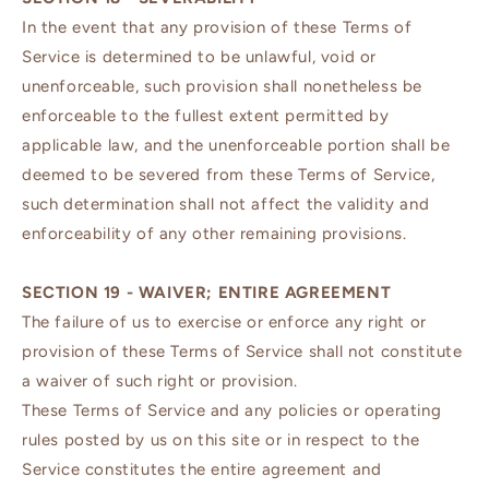
In the event that any provision of these Terms of
Service is determined to be unlawful, void or
unenforceable, such provision shall nonetheless be
enforceable to the fullest extent permitted by
applicable law, and the unenforceable portion shall be
deemed to be severed from these Terms of Service,
such determination shall not affect the validity and
enforceability of any other remaining provisions.
SECTION 19 - WAIVER; ENTIRE AGREEMENT
The failure of us to exercise or enforce any right or
provision of these Terms of Service shall not constitute
a waiver of such right or provision.
These Terms of Service and any policies or operating
rules posted by us on this site or in respect to the
Service constitutes the entire agreement and