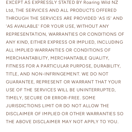
EXCEPT AS EXPRESSLY STATED BY Roaring Wild NZ
Ltd, THE SERVICES AND ALL PRODUCTS OFFERED
THROUGH THE SERVICES ARE PROVIDED 'AS IS' AND
'AS AVAILABLE' FOR YOUR USE, WITHOUT ANY
REPRESENTATION, WARRANTIES OR CONDITIONS OF
ANY KIND, EITHER EXPRESS OR IMPLIED, INCLUDING
ALL IMPLIED WARRANTIES OR CONDITIONS OF
MERCHANTABILITY, MERCHANTABLE QUALITY,
FITNESS FOR A PARTICULAR PURPOSE, DURABILITY,
TITLE, AND NON-INFRINGEMENT. WE DO NOT
GUARANTEE, REPRESENT OR WARRANT THAT YOUR
USE OF THE SERVICES WILL BE UNINTERRUPTED,
TIMELY, SECURE OR ERROR-FREE. SOME
JURISDICTIONS LIMIT OR DO NOT ALLOW THE
DISCLAIMER OF IMPLIED OR OTHER WARRANTIES SO
THE ABOVE DISCLAIMER MAY NOT APPLY TO YOU.