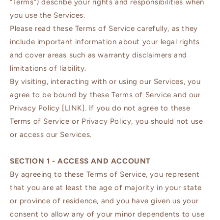
“Terms”) describe your rights and responsibilities when
you use the Services.
Please read these Terms of Service carefully, as they
include important information about your legal rights
and cover areas such as warranty disclaimers and
limitations of liability.
By visiting, interacting with or using our Services, you
agree to be bound by these Terms of Service and our
Privacy Policy [LINK]. If you do not agree to these
Terms of Service or Privacy Policy, you should not use
or access our Services.
SECTION 1 - ACCESS AND ACCOUNT
By agreeing to these Terms of Service, you represent
that you are at least the age of majority in your state
or province of residence, and you have given us your
consent to allow any of your minor dependents to use