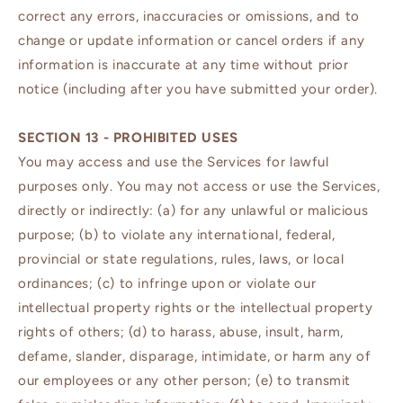
correct any errors, inaccuracies or omissions, and to
change or update information or cancel orders if any
information is inaccurate at any time without prior
notice (including after you have submitted your order).
SECTION 13 - PROHIBITED USES
You may access and use the Services for lawful
purposes only. You may not access or use the Services,
directly or indirectly: (a) for any unlawful or malicious
purpose; (b) to violate any international, federal,
provincial or state regulations, rules, laws, or local
ordinances; (c) to infringe upon or violate our
intellectual property rights or the intellectual property
rights of others; (d) to harass, abuse, insult, harm,
defame, slander, disparage, intimidate, or harm any of
our employees or any other person; (e) to transmit