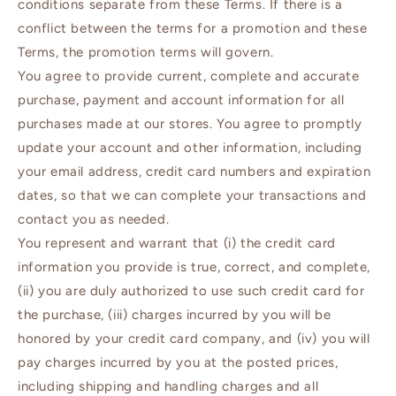
conditions separate from these Terms. If there is a
conflict between the terms for a promotion and these
Terms, the promotion terms will govern.
You agree to provide current, complete and accurate
purchase, payment and account information for all
purchases made at our stores. You agree to promptly
update your account and other information, including
your email address, credit card numbers and expiration
dates, so that we can complete your transactions and
contact you as needed.
You represent and warrant that (i) the credit card
information you provide is true, correct, and complete,
(ii) you are duly authorized to use such credit card for
the purchase, (iii) charges incurred by you will be
honored by your credit card company, and (iv) you will
pay charges incurred by you at the posted prices,
including shipping and handling charges and all