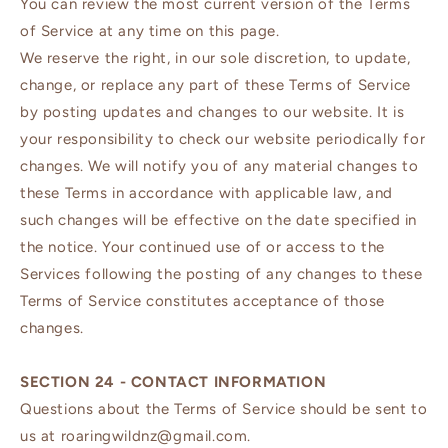
You can review the most current version of the Terms
of Service at any time on this page.
We reserve the right, in our sole discretion, to update,
change, or replace any part of these Terms of Service
by posting updates and changes to our website. It is
your responsibility to check our website periodically for
changes. We will notify you of any material changes to
these Terms in accordance with applicable law, and
such changes will be effective on the date specified in
the notice. Your continued use of or access to the
Services following the posting of any changes to these
Terms of Service constitutes acceptance of those
changes.
SECTION 24 - CONTACT INFORMATION
Questions about the Terms of Service should be sent to
us at roaringwildnz@gmail.com.