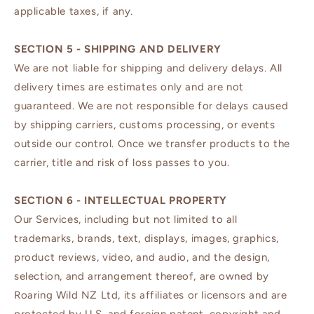
applicable taxes, if any.
SECTION 5 - SHIPPING AND DELIVERY
We are not liable for shipping and delivery delays. All
delivery times are estimates only and are not
guaranteed. We are not responsible for delays caused
by shipping carriers, customs processing, or events
outside our control. Once we transfer products to the
carrier, title and risk of loss passes to you.
SECTION 6 - INTELLECTUAL PROPERTY
Our Services, including but not limited to all
trademarks, brands, text, displays, images, graphics,
product reviews, video, and audio, and the design,
selection, and arrangement thereof, are owned by
Roaring Wild NZ Ltd, its affiliates or licensors and are