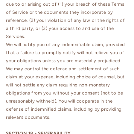
due to or arising out of (1) your breach of these Terms
of Service or the documents they incorporate by
reference, (2) your violation of any law or the rights of
a third party, or (3) your access to and use of the
Services.
We will notify you of any indemnifiable claim, provided
that a failure to promptly notify will not relieve you of
your obligations unless you are materially prejudiced.
We may control the defense and settlement of such
claim at your expense, including choice of counsel, but
will not settle any claim requiring non-monetary
obligations from you without your consent (not to be
unreasonably withheld). You will cooperate in the
defense of indemnified claims, including by providing
relevant documents.
SECTION 18 - SEVERABILITY