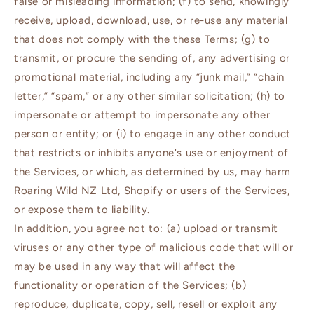
false or misleading information; (f) to send, knowingly
receive, upload, download, use, or re-use any material
that does not comply with the these Terms; (g) to
transmit, or procure the sending of, any advertising or
promotional material, including any “junk mail,” “chain
letter,” “spam,” or any other similar solicitation; (h) to
impersonate or attempt to impersonate any other
person or entity; or (i) to engage in any other conduct
that restricts or inhibits anyone's use or enjoyment of
the Services, or which, as determined by us, may harm
Roaring Wild NZ Ltd, Shopify or users of the Services,
or expose them to liability.
In addition, you agree not to: (a) upload or transmit
viruses or any other type of malicious code that will or
may be used in any way that will affect the
functionality or operation of the Services; (b)
reproduce, duplicate, copy, sell, resell or exploit any