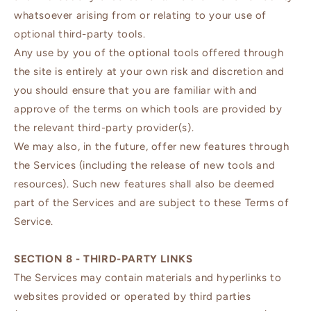
whatsoever arising from or relating to your use of
optional third-party tools.
Any use by you of the optional tools offered through
the site is entirely at your own risk and discretion and
you should ensure that you are familiar with and
approve of the terms on which tools are provided by
the relevant third-party provider(s).
We may also, in the future, offer new features through
the Services (including the release of new tools and
resources). Such new features shall also be deemed
part of the Services and are subject to these Terms of
Service.
SECTION 8 - THIRD-PARTY LINKS
The Services may contain materials and hyperlinks to
websites provided or operated by third parties