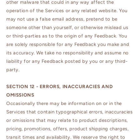
other malware that could in any way affect the
operation of the Services or any related website. You
may not use a false email address, pretend to be
someone other than yourself, or otherwise mislead us
or third-parties as to the origin of any Feedback. You
are solely responsible for any Feedback you make and
its accuracy. We take no responsibility and assume no
liability for any Feedback posted by you or any third-
party.
SECTION 12 - ERRORS, INACCURACIES AND
OMISSIONS
Occasionally there may be information on or in the
Services that contain typographical errors, inaccuracies
or omissions that may relate to product descriptions,
pricing, promotions, offers, product shipping charges,
transit times and availability. We reserve the right to