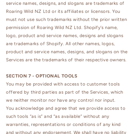
service names, designs, and slogans are trademarks of
Roaring Wild NZ Ltd or its affiliates or licensors. You
must not use such trademarks without the prior written
permission of Roaring Wild NZ Ltd. Shopify’s name,
logo, product and service names, designs and slogans
are trademarks of Shopify. All other names, logos,
product and service names, designs, and slogans on the
Services are the trademarks of their respective owners.
SECTION 7 - OPTIONAL TOOLS
You may be provided with access to customer tools
offered by third parties as part of the Services, which
we neither monitor nor have any control nor input.
You acknowledge and agree that we provide access to
such tools “as is” and “as available” without any
warranties, representations or conditions of any kind
and without any endorsement. We shall have no liability