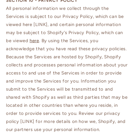
SECTION 10 - PRIVACY POLICY
All personal information we collect through the
Services is subject to our Privacy Policy, which can be
viewed here [LINK], and certain personal information
may be subject to Shopify’s Privacy Policy, which can
be viewed
here
. By using the Services, you
acknowledge that you have read these privacy policies.
Because the Services are hosted by Shopify, Shopify
collects and processes personal information about your
access to and use of the Services in order to provide
and improve the Services for you. Information you
submit to the Services will be transmitted to and
shared with Shopify as well as third parties that may be
located in other countries than where you reside, in
order to provide services to you. Review our privacy
policy [LINK] for more details on how we, Shopify, and
our partners use your personal information.