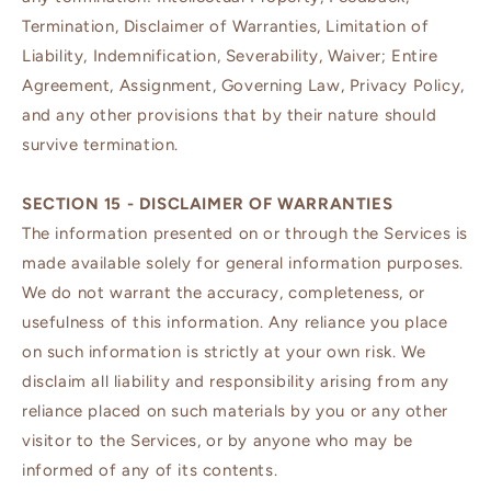
Termination, Disclaimer of Warranties, Limitation of
Liability, Indemnification, Severability, Waiver; Entire
Agreement, Assignment, Governing Law, Privacy Policy,
and any other provisions that by their nature should
survive termination.
SECTION 15 - DISCLAIMER OF WARRANTIES
The information presented on or through the Services is
made available solely for general information purposes.
We do not warrant the accuracy, completeness, or
usefulness of this information. Any reliance you place
on such information is strictly at your own risk. We
disclaim all liability and responsibility arising from any
reliance placed on such materials by you or any other
visitor to the Services, or by anyone who may be
informed of any of its contents.