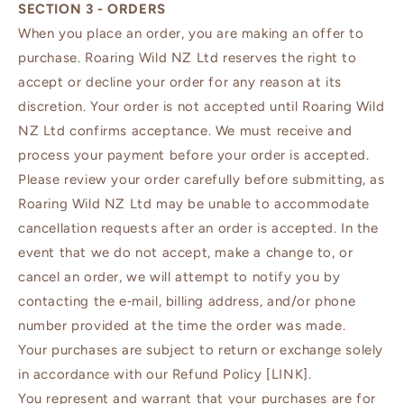
SECTION 3 - ORDERS
When you place an order, you are making an offer to
purchase. Roaring Wild NZ Ltd reserves the right to
accept or decline your order for any reason at its
discretion. Your order is not accepted until Roaring Wild
NZ Ltd confirms acceptance. We must receive and
process your payment before your order is accepted.
Please review your order carefully before submitting, as
Roaring Wild NZ Ltd may be unable to accommodate
cancellation requests after an order is accepted. In the
event that we do not accept, make a change to, or
cancel an order, we will attempt to notify you by
contacting the e‑mail, billing address, and/or phone
number provided at the time the order was made.
Your purchases are subject to return or exchange solely
in accordance with our Refund Policy [LINK].
You represent and warrant that your purchases are for