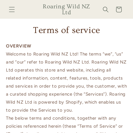
Skip to
Roaring Wild NZ
Cart
content
Ltd
Terms of service
OVERVIEW
Welcome to Roaring Wild NZ Ltd! The terms “we”, “us”
and “our” refer to Roaring Wild NZ Ltd. Roaring Wild NZ
Ltd operates this store and website, including all
related information, content, features, tools, products
and services in order to provide you, the customer, with
a curated shopping experience (the “Services”). Roaring
Wild NZ Ltd is powered by Shopify, which enables us
to provide the Services to you.
The below terms and conditions, together with any
policies referenced herein (these “Terms of Service” or