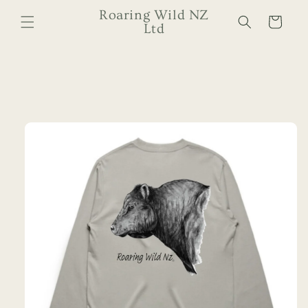
Skip to
Roaring Wild NZ
Cart
content
Ltd
Skip to
product
information