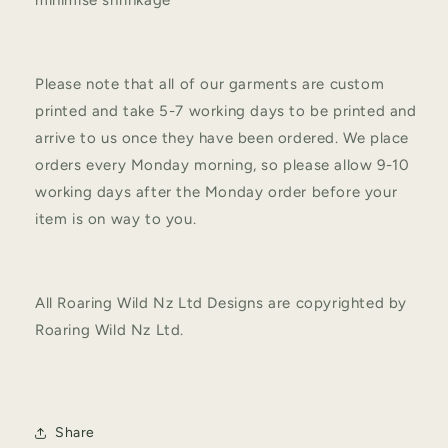
Please note that all of our garments are custom
printed and take 5-7 working days to be printed and
arrive to us once they have been ordered. We place
orders every Monday morning, so please allow 9-10
working days after the Monday order before your
item is on way to you.
All Roaring Wild Nz Ltd Designs are copyrighted by
Roaring Wild Nz Ltd.
Share