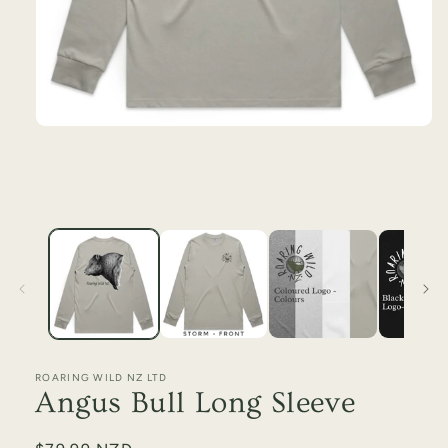
ROARING WILD NZ LTD
Angus Bull Long Sleeve