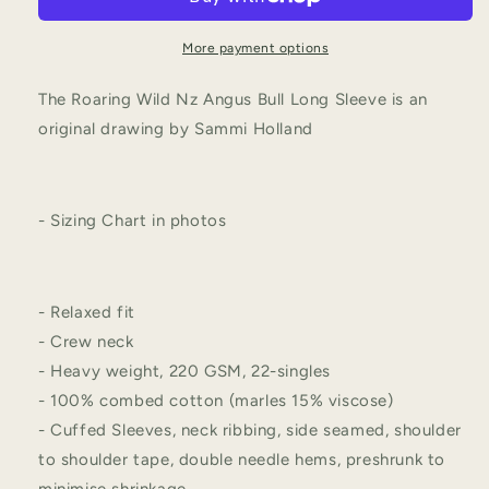
More payment options
The Roaring Wild Nz Angus Bull Long Sleeve is an
original drawing by Sammi Holland
- Sizing Chart in photos
- Relaxed fit
- Crew neck
- Heavy weight, 220 GSM, 22-singles
- 100% combed cotton (marles 15% viscose)
- Cuffed Sleeves, neck ribbing, side seamed, shoulder
to shoulder tape, double needle hems, preshrunk to
minimise shrinkage