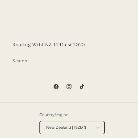
Roaring Wild NZ LTD est 2020
Search
Facebook
Instagram
TikTok
Country/region
New Zealand | NZD $