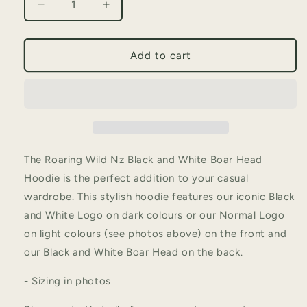
Decrease
Increase
quantity
quantity
for
for
Black
Black
Add to cart
and
and
White
White
Boar
Boar
Head
Head
Hoodie
Hoodie
The Roaring Wild Nz Black and White Boar Head
Hoodie is the perfect addition to your casual
wardrobe. This stylish hoodie features our iconic Black
and White Logo on dark colours or our Normal Logo
on light colours (see photos above) on the front and
our Black and White Boar Head on the back.
- Sizing in photos