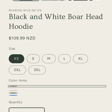
ROARING WILD NZ LTD
Black and White Boar Head
Hoodie
Regular
$109.99 NZD
price
Size
XS
S
M
L
XL
2XL
3XL
Color:
Army
Army
White
Grey
Black
Marle
Petrol
Marle
Quantity
Quantity
Blue