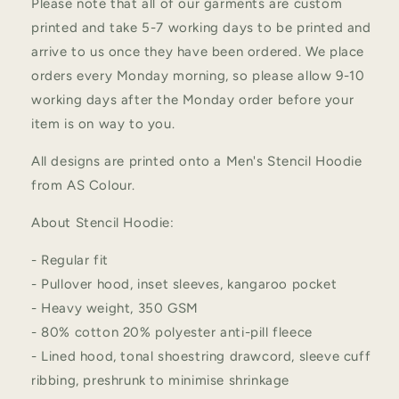
Please note that all of our garments are custom
printed and take 5-7 working days to be printed and
arrive to us once they have been ordered. We place
orders every Monday morning, so please allow 9-10
working days after the Monday order before your
item is on way to you.
All designs are printed onto a Men's Stencil Hoodie
from AS Colour.
About Stencil Hoodie:
- Regular fit
- Pullover hood, inset sleeves, kangaroo pocket
- Heavy weight, 350 GSM
- 80% cotton 20% polyester anti-pill fleece
- Lined hood, tonal shoestring drawcord, sleeve cuff
ribbing, preshrunk to minimise shrinkage