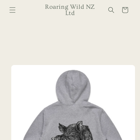
Skip to
Roaring Wild NZ
Cart
content
Ltd
Skip to
product
information