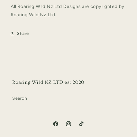
All Roaring Wild Nz Ltd Designs are copyrighted by
Roaring Wild Nz Ltd.
Share
Roaring Wild NZ LTD est 2020
Search
Facebook
Instagram
TikTok